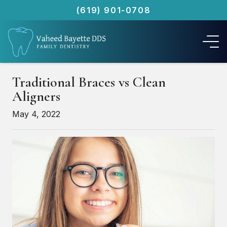
(619) 901-0708
Traditional Braces vs Clean
Aligners
May 4, 2022