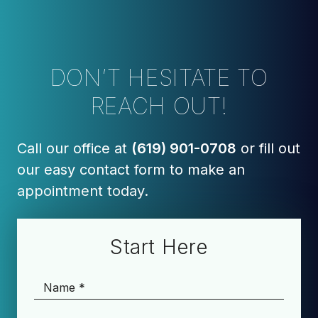
DON’T HESITATE TO
REACH OUT!
Call our office at
(619) 901-0708
or fill out
our easy contact form to make an
appointment today.
Start Here
Name
*