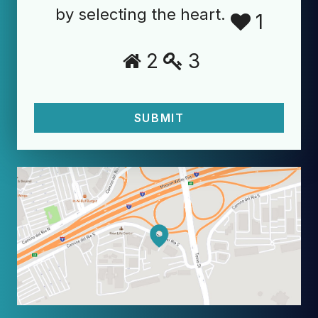
by selecting the heart.
1
2
3