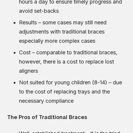
hours a day to ensure timely progress and
avoid set-backs
Results – some cases may still need
adjustments with traditional braces
especially more complex cases
Cost – comparable to traditional braces,
however, there is a cost to replace lost
aligners
Not suited for young children (8-14) – due
to the cost of replacing trays and the
necessary compliance
The Pros of Traditional Braces