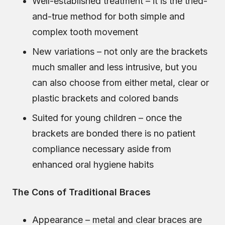
Well-established treatment – it is the tried-
and-true method for both simple and
complex tooth movement
New variations – not only are the brackets
much smaller and less intrusive, but you
can also choose from either metal, clear or
plastic brackets and colored bands
Suited for young children – once the
brackets are bonded there is no patient
compliance necessary aside from
enhanced oral hygiene habits
The Cons of Traditional Braces
Appearance – metal and clear braces are