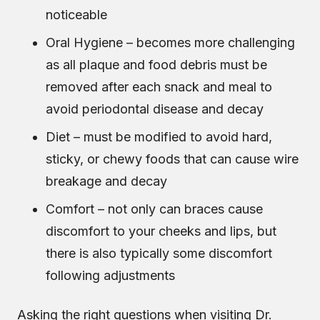
noticeable
Oral Hygiene – becomes more challenging
as all plaque and food debris must be
removed after each snack and meal to
avoid periodontal disease and decay
Diet – must be modified to avoid hard,
sticky, or chewy foods that can cause wire
breakage and decay
Comfort – not only can braces cause
discomfort to your cheeks and lips, but
there is also typically some discomfort
following adjustments
Asking the right questions when visiting Dr.