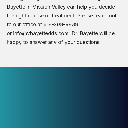
Bayette in Mission Valley can help you decide
the right course of treatment. Please reach out
to our office at 619-298-9839
or
info@vbayettedds.com
, Dr. Bayette will be
happy to answer any of your questions.