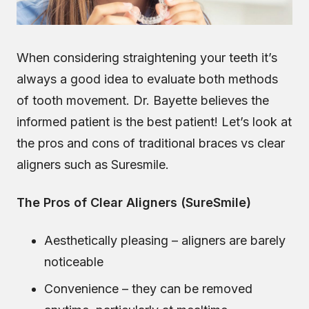
When considering straightening your teeth it’s
always a good idea to evaluate both methods
of tooth movement. Dr. Bayette believes the
informed patient is the best patient! Let’s look at
the pros and cons of traditional braces vs clear
aligners such as Suresmile.
The Pros of Clear Aligners (SureSmile)
Aesthetically pleasing – aligners are barely
noticeable
Convenience – they can be removed