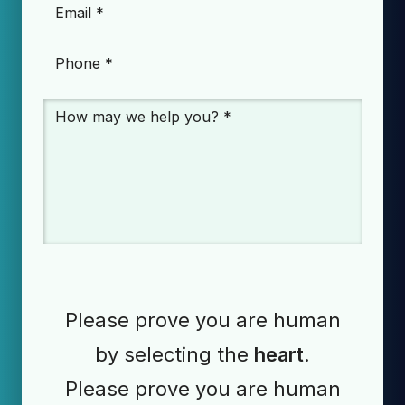
Email
*
Phone
*
Message
*
Please prove you are human
by selecting the
heart
.
Please prove you are human