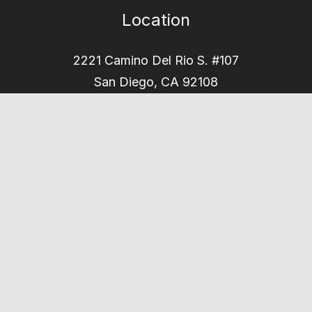
Location
2221 Camino Del Rio S. #107
San Diego, CA 92108
Office Hours
Mon - Thu
8am – 5pm
Phone
(619) 901-0708