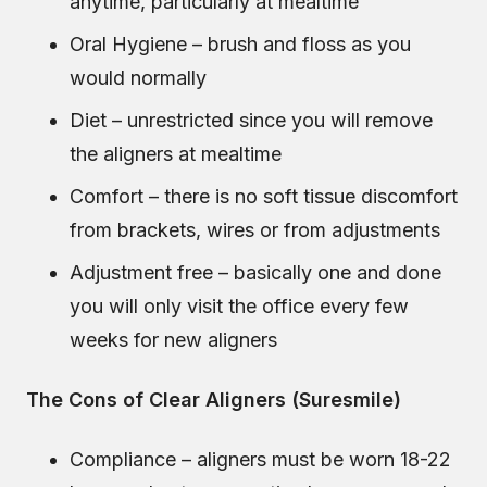
anytime, particularly at mealtime
Oral Hygiene – brush and floss as you
would normally
Diet – unrestricted since you will remove
the aligners at mealtime
Comfort – there is no soft tissue discomfort
from brackets, wires or from adjustments
Adjustment free – basically one and done
you will only visit the office every few
weeks for new aligners
The Cons of Clear Aligners (Suresmile)
Compliance – aligners must be worn 18-22