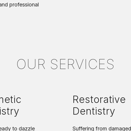
 and professional
OUR SERVICES
etic
Restorative
istry
Dentistry
eady to dazzle
Suffering from damaged