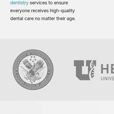
dentistry
services to ensure
everyone receives high-quality
dental care no matter their age.