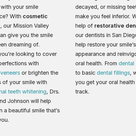
with your smile
decayed, or missing tee
ce? With
cosmetic
make you feel inferior. W
y
, our Mission Valley
help of
restorative den
can give you the smile
our dentists in San Die
en dreaming of.
help restore your smile’s
ou’re looking to cover
appearance and reinvig
perfections with
oral health. From
dental
 veneers
or brighten the
to basic
dental fillings
, 
 of your smile with
you get your oral healt
nal teeth whitening
, Drs.
track.
nd Johnson will help
 a beautiful smile that’s
you.