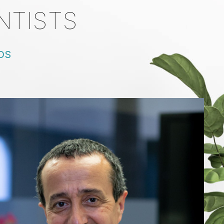
NTISTS
DDS