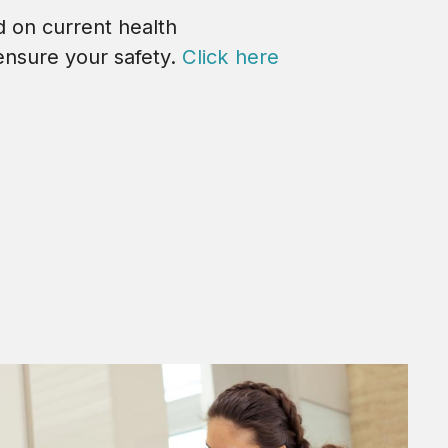
d on current health
ensure your safety.
Click here