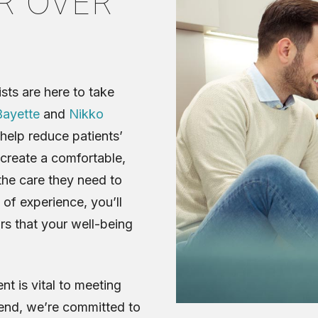
R OVER
sts are here to take
ayette
and
Nikko
help reduce patients’
 create a comfortable,
the care they need to
 of experience, you’ll
s that your well-being
t is vital to meeting
 end, we’re committed to