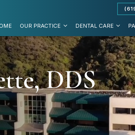
(61
OME
OUR PRACTICE
DENTAL CARE
PA
ette, DDS