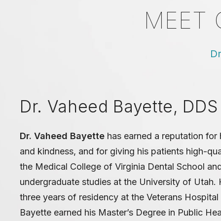
MEET 
Dr
Dr. Vaheed Bayette, DDS
Dr. Vaheed Bayette
has earned a reputation for h
and kindness, and for giving his patients high-qu
the Medical College of Virginia Dental School an
undergraduate studies at the University of Utah.
three years of residency at the Veterans Hospital i
Bayette earned his Master’s Degree in Public Hea