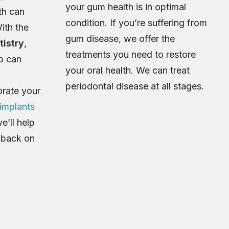
your gum health is in optimal
th can
condition. If you’re suffering from
ith the
gum disease, we offer the
tistry
,
treatments you need to restore
go can
your oral health. We can treat
periodontal disease at all stages.
orate your
 implants
we’ll help
h back on