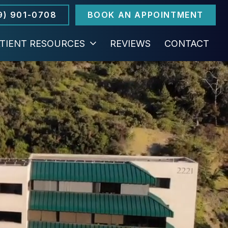
9) 901-0708
BOOK AN APPOINTMENT
TIENT RESOURCES
REVIEWS
CONTACT