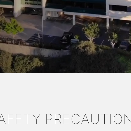
AFETY PRECAUTIO