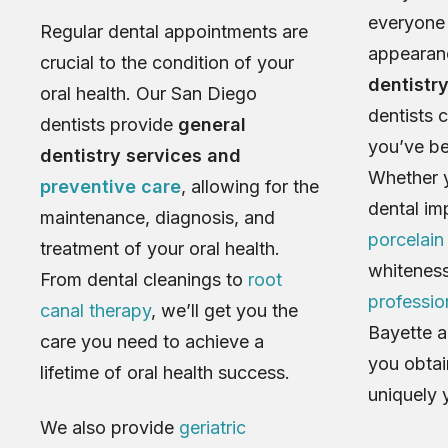
everyone 
Regular dental appointments are
appearan
crucial to the condition of your
dentistr
oral health. Our San Diego
dentists 
dentists provide
general
you’ve be
dentistry services and
Whether y
preventive care
, allowing for the
dental im
maintenance, diagnosis, and
porcelain
treatment of your oral health.
whiteness
From dental cleanings to
root
professio
canal therapy
, we’ll get you the
Bayette a
care you need to achieve a
you obtain
lifetime of oral health success.
uniquely 
We also provide
geriatric