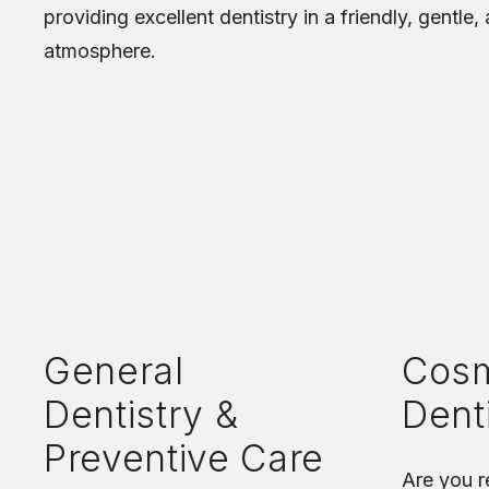
providing excellent dentistry in a friendly, gentle,
atmosphere.
General
Cosm
Dentistry &
Dent
Preventive Care
Are you r