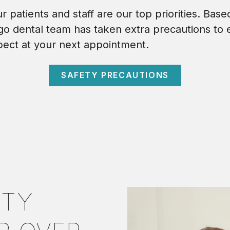
 patients and staff are our top priorities. Base
o dental team has taken extra precautions to 
pect at your next appointment.
SAFETY PRECAUTIONS
ITY