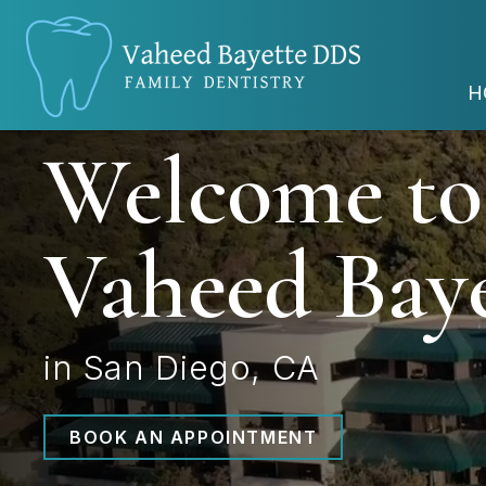
H
Welcome to
Vaheed Bay
in San Diego, CA
BOOK AN APPOINTMENT