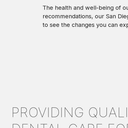
The health and well-being of our
recommendations, our San Dieg
to see the changes you can ex
PROVIDING QUAL