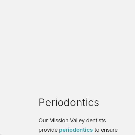
Periodontics
Our Mission Valley dentists
provide
periodontics
to ensure
,