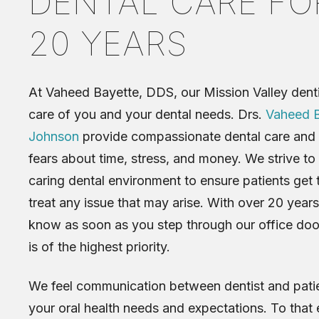
DENTAL CARE FO
20 YEARS
At Vaheed Bayette, DDS, our Mission Valley denti
care of you and your dental needs. Drs.
Vaheed B
Johnson
provide compassionate dental care and 
fears about time, stress, and money. We strive to
caring dental environment to ensure patients get 
treat any issue that may arise. With over 20 years
know as soon as you step through our office door
is of the highest priority.
We feel communication between dentist and patien
your oral health needs and expectations. To that