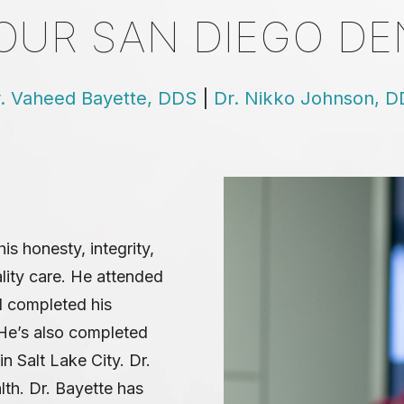
OUR SAN DIEGO DE
. Vaheed Bayette, DDS
|
Dr. Nikko Johnson, 
is honesty, integrity,
ality care. He attended
d completed his
 He’s also completed
n Salt Lake City. Dr.
lth. Dr. Bayette has