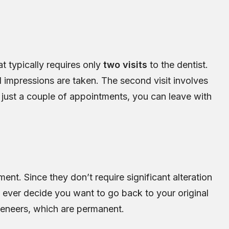
at typically requires only
two visits
to the dentist.
nd impressions are taken. The second visit involves
just a couple of appointments, you can leave with
ent. Since they don’t require significant alteration
 ever decide you want to go back to your original
 veneers, which are permanent.