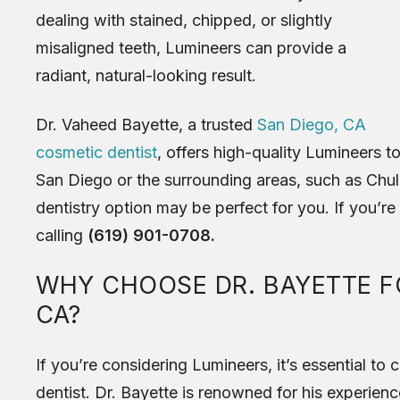
dealing with stained, chipped, or slightly
misaligned teeth, Lumineers can provide a
radiant, natural-looking result.
Dr. Vaheed Bayette, a trusted
San Diego, CA
cosmetic dentist
, offers high-quality Lumineers to 
San Diego or the surrounding areas, such as Chula
dentistry option may be perfect for you. If you’re
calling
(619) 901-0708.
WHY CHOOSE DR. BAYETTE FO
CA?
If you’re considering Lumineers, it’s essential t
dentist. Dr. Bayette is renowned for his experienc