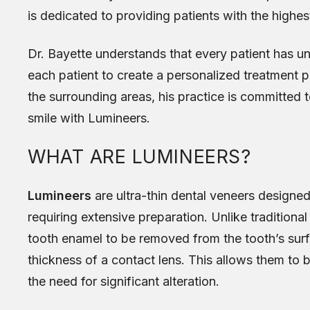
is dedicated to providing patients with the highest
Dr. Bayette understands that every patient has u
each patient to create a personalized treatment p
the surrounding areas, his practice is committed t
smile with Lumineers.
WHAT ARE LUMINEERS?
Lumineers
are ultra-thin dental veneers designe
requiring extensive preparation. Unlike traditiona
tooth enamel to be removed from the tooth’s sur
thickness of a contact lens. This allows them to b
the need for significant alteration.