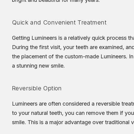
Quick and Convenient Treatment
Getting Lumineers is a relatively quick process th
During the first visit, your teeth are examined, a
the placement of the custom-made Lumineers. In 
a stunning new smile.
Reversible Option
Lumineers are often considered a reversible treatm
to your natural teeth, you can remove them if you
smile. This is a major advantage over traditional