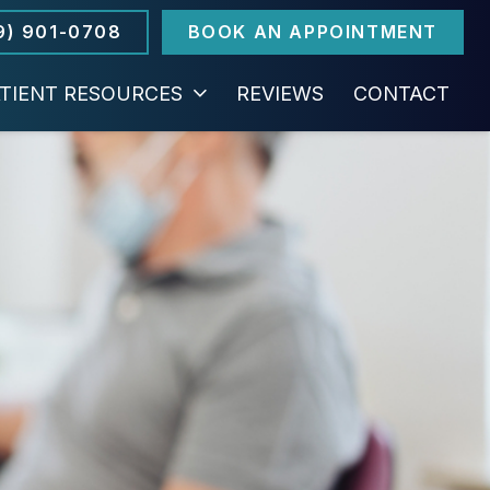
9) 901-0708
BOOK AN APPOINTMENT
TIENT RESOURCES
REVIEWS
CONTACT