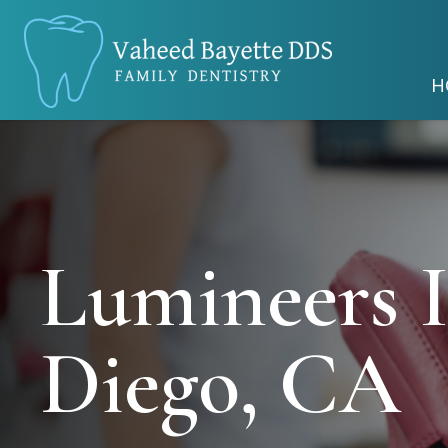
H
Lumineers 
Diego, CA