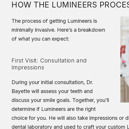
HOW THE LUMINEERS PROCE
The process of getting Lumineers is
minimally invasive. Here’s a breakdown
of what you can expect:
First Visit: Consultation and
Impressions
During your initial consultation, Dr.
Bayette will assess your teeth and
discuss your smile goals. Together, you’ll
determine if Lumineers are the right
choice for you. He will also take impressions or di
dental laboratory and used to craft your custom 