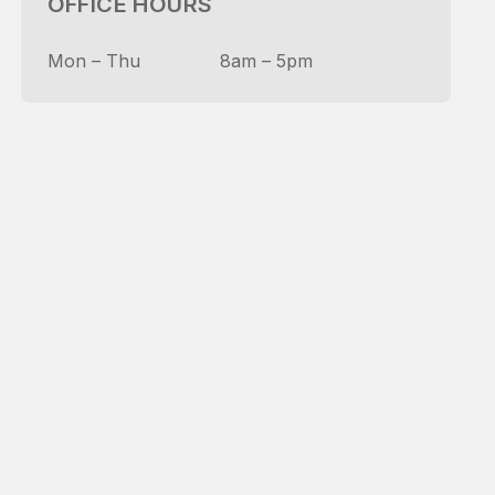
OFFICE HOURS
Mon – Thu
8am – 5pm