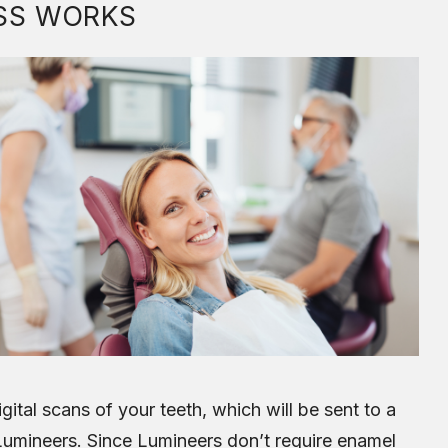
SS WORKS
gital scans of your teeth, which will be sent to a
Lumineers. Since Lumineers don’t require enamel