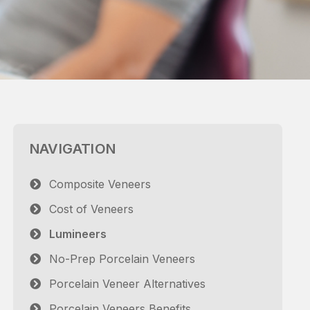
NAVIGATION
Composite Veneers
Cost of Veneers
Lumineers
No-Prep Porcelain Veneers
Porcelain Veneer Alternatives
Porcelain Veneers Benefits