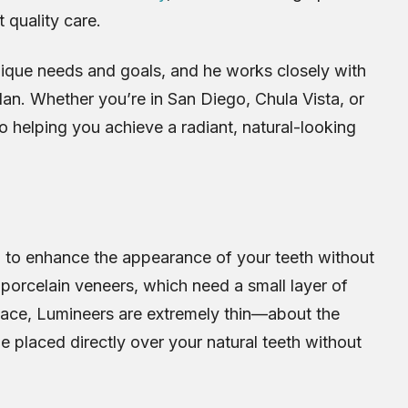
 quality care.
nique needs and goals, and he works closely with
lan. Whether you’re in San Diego, Chula Vista, or
o helping you achieve a radiant, natural-looking
d to enhance the appearance of your teeth without
l porcelain veneers, which need a small layer of
face, Lumineers are extremely thin—about the
e placed directly over your natural teeth without