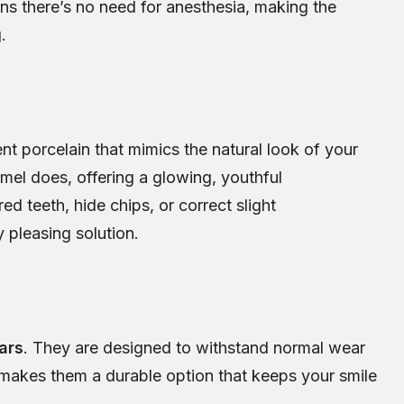
ans there’s no need for anesthesia, making the
.
nt porcelain that mimics the natural look of your
amel does, offering a glowing, youthful
d teeth, hide chips, or correct slight
 pleasing solution.
ars
. They are designed to withstand normal wear
is makes them a durable option that keeps your smile