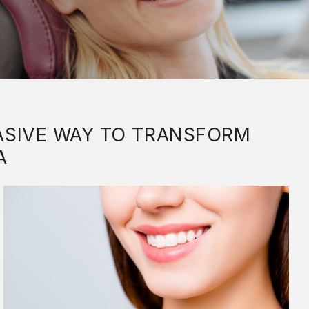
VASIVE WAY TO TRANSFORM
A