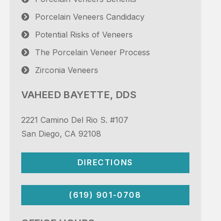
Porcelain Veneers Candidacy
Potential Risks of Veneers
The Porcelain Veneer Process
Zirconia Veneers
VAHEED BAYETTE, DDS
2221 Camino Del Rio S. #107
San Diego, CA 92108
DIRECTIONS
(619) 901-0708