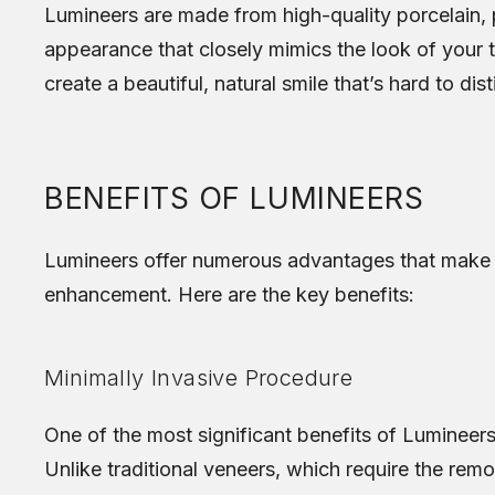
Lumineers are made from high-quality porcelain, p
appearance that closely mimics the look of your te
create a beautiful, natural smile that’s hard to dis
BENEFITS OF LUMINEERS
Lumineers offer numerous advantages that make t
enhancement. Here are the key benefits:
Minimally Invasive Procedure
One of the most significant benefits of Lumineers i
Unlike traditional veneers, which require the rem