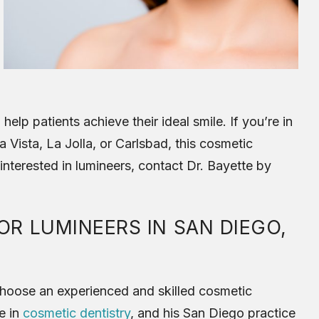
help patients achieve their ideal smile. If you’re in
 Vista, La Jolla, or Carlsbad, this cosmetic
 interested in lumineers, contact Dr. Bayette by
R LUMINEERS IN SAN DIEGO,
o choose an experienced and skilled cosmetic
e in
cosmetic dentistry
, and his San Diego practice