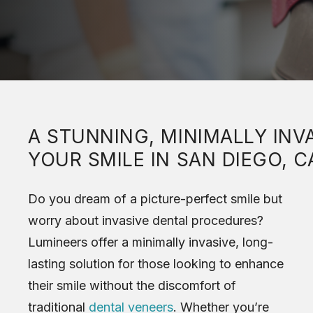
A STUNNING, MINIMALLY IN
YOUR SMILE IN SAN DIEGO, C
Do you dream of a picture-perfect smile but
worry about invasive dental procedures?
Lumineers offer a minimally invasive, long-
lasting solution for those looking to enhance
their smile without the discomfort of
traditional
dental veneers
. Whether you’re