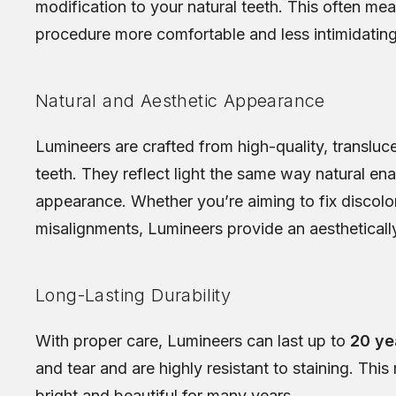
modification to your natural teeth. This often me
procedure more comfortable and less intimidating
Natural and Aesthetic Appearance
Lumineers are crafted from high-quality, transluce
teeth. They reflect light the same way natural en
appearance. Whether you’re aiming to fix discolore
misalignments, Lumineers provide an aesthetically
Long-Lasting Durability
With proper care, Lumineers can last up to
20 ye
and tear and are highly resistant to staining. Th
bright and beautiful for many years.