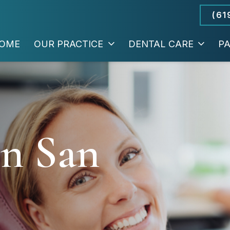
(61
OME
OUR PRACTICE
DENTAL CARE
PA
In San