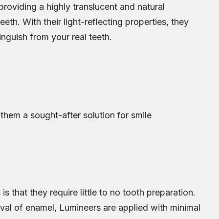
roviding a highly translucent and natural
eth. With their light-reflecting properties, they
tinguish from your real teeth.
hem a sought-after solution for smile
s that they require little to no tooth preparation.
oval of enamel, Lumineers are applied with minimal