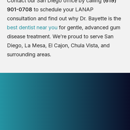
Contact our San Diego office by calling
(619)
901-0708
to schedule your LANAP
consultation and find out why Dr. Bayette is the
best dentist near you
for gentle, advanced gum
disease treatment. We’re proud to serve San
Diego, La Mesa, El Cajon, Chula Vista, and
surrounding areas.