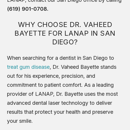
(619) 901-0708.
WHY CHOOSE DR. VAHEED
BAYETTE FOR LANAP IN SAN
DIEGO?
When searching for a dentist in San Diego to
treat gum disease
, Dr. Vaheed Bayette stands
out for his experience, precision, and
commitment to patient comfort. As a leading
provider of LANAP, Dr. Bayette uses the most
advanced dental laser technology to deliver
results that protect your health and preserve
your smile.