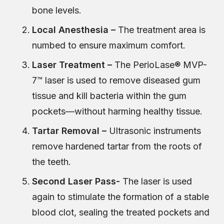
bone levels.
Local Anesthesia –
The treatment area is
numbed to ensure maximum comfort.
Laser Treatment –
The PerioLase® MVP-
7™ laser is used to remove diseased gum
tissue and kill bacteria within the gum
pockets—without harming healthy tissue.
Tartar Removal –
Ultrasonic instruments
remove hardened tartar from the roots of
the teeth.
Second Laser Pass-
The laser is used
again to stimulate the formation of a stable
blood clot, sealing the treated pockets and