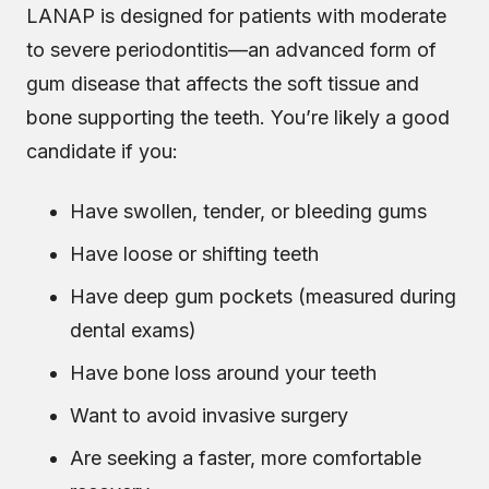
LANAP is designed for patients with
moderate
to severe periodontitis
—an advanced form of
gum disease that affects the soft tissue and
bone supporting the teeth. You’re likely a good
candidate if you:
Have swollen, tender, or bleeding gums
Have loose or shifting teeth
Have deep gum pockets (measured during
dental exams)
Have bone loss around your teeth
Want to avoid invasive surgery
Are seeking a faster, more comfortable