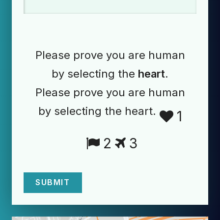
Please prove you are human
by selecting the
heart
.
Please prove you are human
by selecting the heart.
1
2
3
SUBMIT