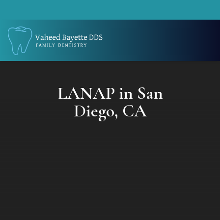
LANAP in San
Diego, CA