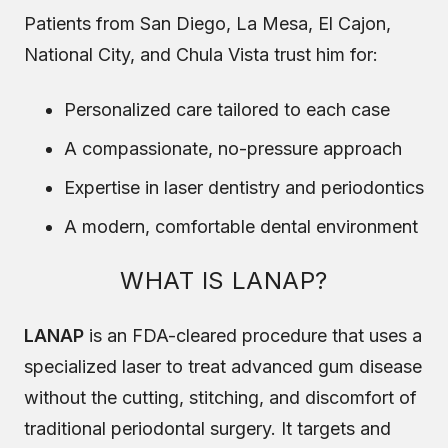
Patients from San Diego, La Mesa, El Cajon,
National City, and Chula Vista trust him for:
Personalized care tailored to each case
A compassionate, no-pressure approach
Expertise in laser dentistry and periodontics
A modern, comfortable dental environment
WHAT IS LANAP?
LANAP
is an FDA-cleared procedure that uses a
specialized laser to treat advanced gum disease
without the cutting, stitching, and discomfort of
traditional periodontal surgery. It targets and