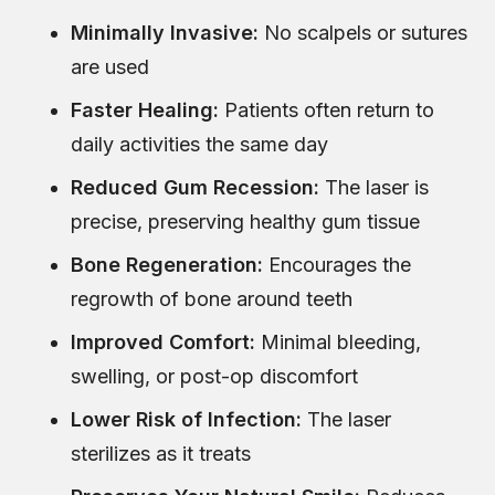
Minimally Invasive:
No scalpels or sutures
are used
Faster Healing:
Patients often return to
daily activities the same day
Reduced Gum Recession:
The laser is
precise, preserving healthy gum tissue
Bone Regeneration:
Encourages the
regrowth of bone around teeth
Improved Comfort:
Minimal bleeding,
swelling, or post-op discomfort
Lower Risk of Infection:
The laser
sterilizes as it treats