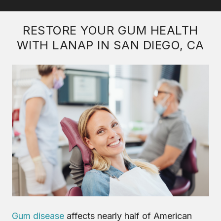
RESTORE YOUR GUM HEALTH
WITH LANAP IN SAN DIEGO, CA
Gum disease
affects nearly half of American