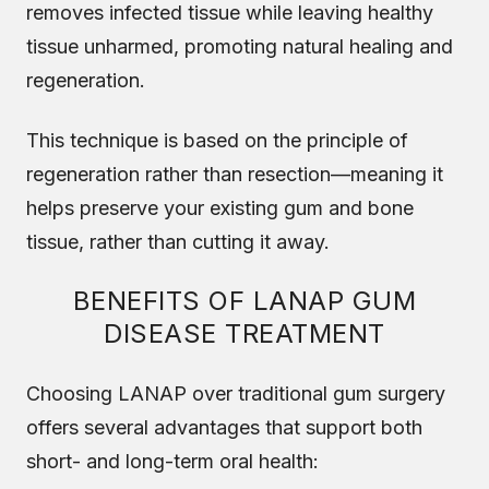
removes infected tissue while leaving healthy
tissue unharmed, promoting natural healing and
regeneration.
This technique is based on the principle of
regeneration rather than resection—meaning it
helps preserve your existing gum and bone
tissue, rather than cutting it away.
BENEFITS OF LANAP GUM
DISEASE TREATMENT
Choosing LANAP over traditional gum surgery
offers several advantages that support both
short- and long-term oral health: