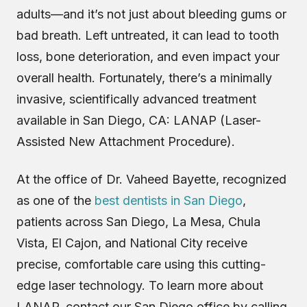
adults—and it’s not just about bleeding gums or
bad breath. Left untreated, it can lead to tooth
loss, bone deterioration, and even impact your
overall health. Fortunately, there’s a minimally
invasive, scientifically advanced treatment
available in San Diego, CA: LANAP (Laser-
Assisted New Attachment Procedure).
At the office of Dr. Vaheed Bayette, recognized
as one of the
best dentists in San Diego
,
patients across San Diego, La Mesa, Chula
Vista, El Cajon, and National City receive
precise, comfortable care using this cutting-
edge laser technology. To learn more about
LANAP, contact our San Diego office by calling