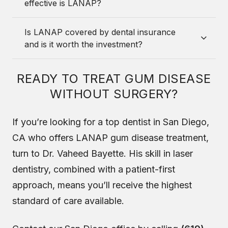
effective is LANAP?
Is LANAP covered by dental insurance
and is it worth the investment?
READY TO TREAT GUM DISEASE
WITHOUT SURGERY?
If you’re looking for a top dentist in San Diego,
CA who offers LANAP gum disease treatment,
turn to Dr. Vaheed Bayette. His skill in laser
dentistry, combined with a patient-first
approach, means you’ll receive the highest
standard of care available.