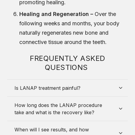
promoting healing.
Healing and Regeneration –
Over the
following weeks and months, your body
naturally regenerates new bone and
connective tissue around the teeth.
FREQUENTLY ASKED
QUESTIONS
Is LANAP treatment painful?
How long does the LANAP procedure
take and what is the recovery like?
When will I see results, and how