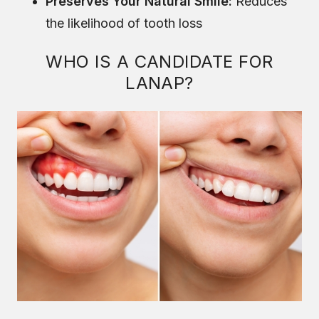
Preserves Your Natural Smile:
Reduces
the likelihood of tooth loss
WHO IS A CANDIDATE FOR
LANAP?