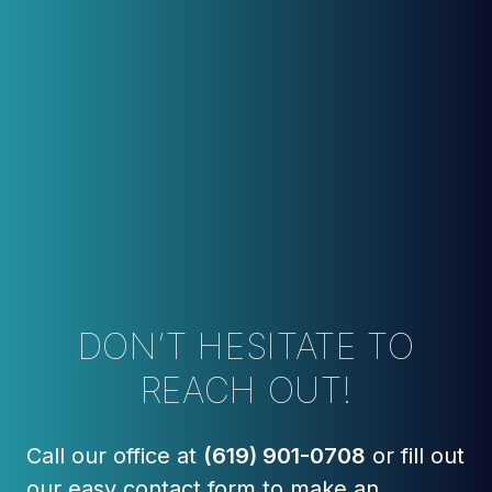
DON’T HESITATE TO
REACH OUT!
Call our office at
(619) 901-0708
or fill out
our easy contact form to make an