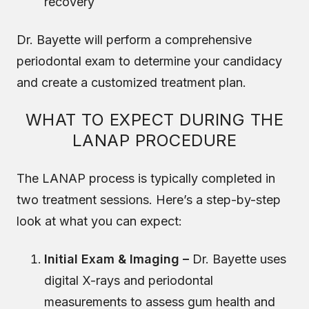
recovery
Dr. Bayette will perform a comprehensive
periodontal exam to determine your candidacy
and create a customized treatment plan.
WHAT TO EXPECT DURING THE
LANAP PROCEDURE
The LANAP process is typically completed in
two treatment sessions. Here’s a step-by-step
look at what you can expect:
Initial Exam & Imaging –
Dr. Bayette uses
digital X-rays and periodontal
measurements to assess gum health and