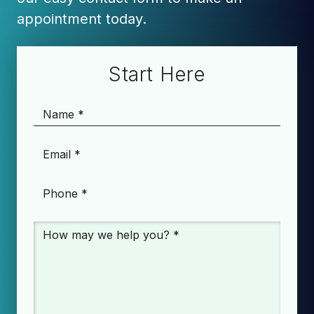
appointment today.
Start Here
Name
*
Email
*
Phone
*
Message
*